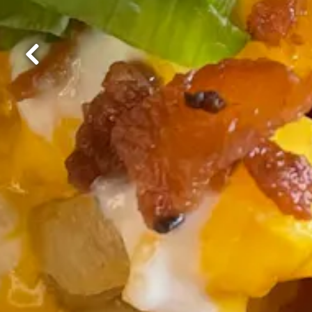
Previous Slide