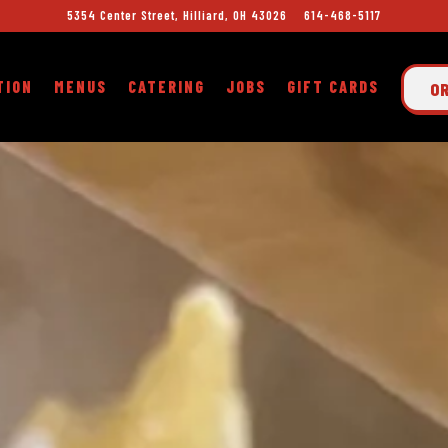
5354 Center Street,
Hilliard, OH 43026
614-468-5117
TION
MENUS
CATERING
JOBS
GIFT CARDS
O
The image gallery carousel displays a