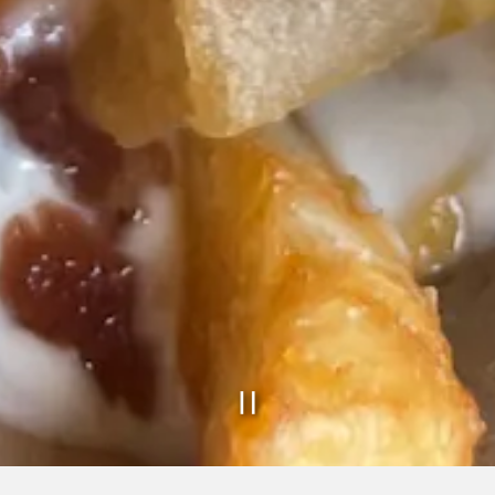
PLAYING HE