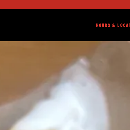
HOURS & LOCA
HOMEPAGE
Main content starts here, tab to start navigating