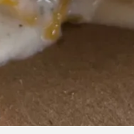
RO GALLERY, PRESS TO P