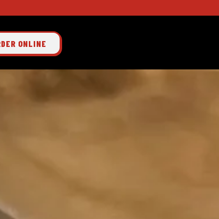
RDER ONLINE
 single slide at a time. Use the next and previous button to browse 3 slides