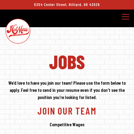
5354 Center Street,
Hilliard, OH 43026
Togg
Main content starts here, tab to start navigating
JOBS
We’d love to have you join our team! Please use the form below to
apply. Feel free to send in your resume even if you don't see the
position you're looking for listed.
JOIN OUR TEAM
Competitive Wages