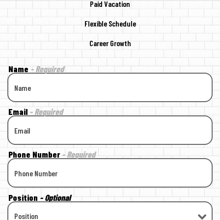
Paid Vacation
Flexible Schedule
Career Growth
Name
- Required
Email
- Required
Phone Number
- Required
Position
- Optional