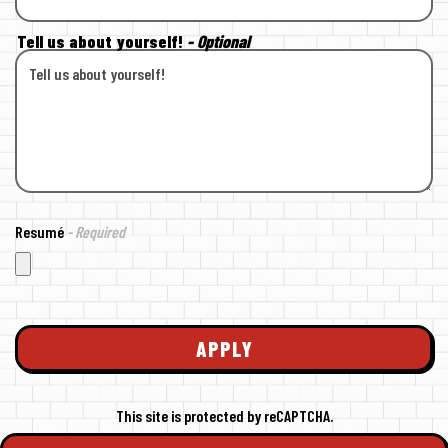
Tell us about yourself!
- Optional
Resumé
- Required
APPLY
This site is protected by reCAPTCHA.